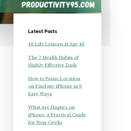
Latest Posts
Primary
42 Life Lessons at Age 42
Sidebar
The 7 Health Habits of
Highly Effective Dads
How to Pause Location
on Find my iPhone in 6
Easy Ways
What Are Haptics on
iPhone: a Practical Guide
for Non-Geeks