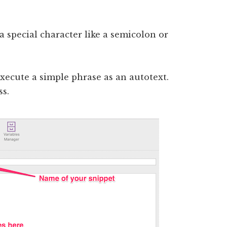
 special character like a semicolon or
execute a simple phrase as an autotext.
ss.