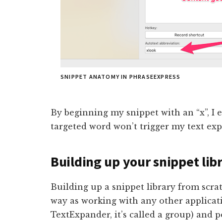
SNIPPET ANATOMY IN PHRASEEXPRESS
By beginning my snippet with an “x”, I 
targeted word won’t trigger my text ex
Building up your snippet lib
Building up a snippet library from scra
way as working with any other applicati
TextExpander, it’s called a group) and p