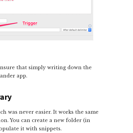
ensure that simply writing down the
pander app.
rary
tch was never easier. It works the same
on. You can create a new folder (in
opulate it with snippets.