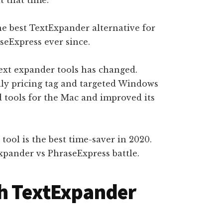
the best TextExpander alternative for
seExpress ever since.
text expander tools has changed.
ly pricing tag and targeted Windows
d tools for the Mac and improved its
h tool is the best time-saver in 2020.
xpander vs PhraseExpress battle.
th TextExpander