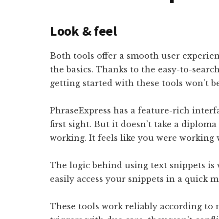
Look & feel
Both tools offer a smooth user experienc
the basics. Thanks to the easy-to-search
getting started with these tools won’t b
PhraseExpress has a feature-rich interf
first sight. But it doesn’t take a diplom
working. It feels like you were working 
The logic behind using text snippets is 
easily access your snippets in a quick
These tools work reliably according to 