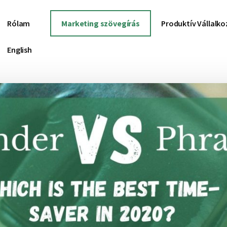
Rólam
Marketing szövegírás
Produktív Vállalk
English