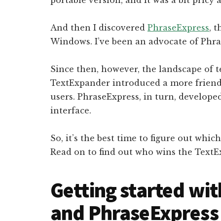
And then I discovered
PhraseExpress
, 
Windows. I’ve been an advocate of Phra
Since then, however, the landscape of 
TextExpander introduced a more friend
users. PhraseExpress, in turn, develope
interface.
So, it’s the best time to figure out whic
Read on to find out who wins the TextE
Getting started wi
and PhraseExpress