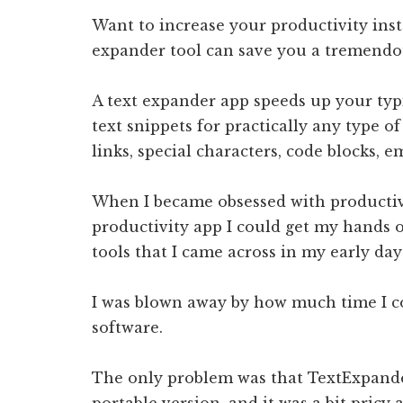
Want to increase your productivity inst
expander tool can save you a tremendo
A text expander app speeds up your typi
text snippets for practically any type of
links, special characters, code blocks, e
When I became obsessed with productivit
productivity app I could get my hands 
tools that I came across in my early day
I was blown away by how much time I co
software.
The only problem was that TextExpander
portable version, and it was a bit pricy a