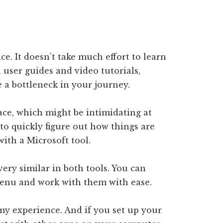
e. It doesn’t take much effort to learn
 user guides and video tutorials,
e a bottleneck in your journey.
ace, which might be intimidating at
a to quickly figure out how things are
with a Microsoft tool.
very similar in both tools. You can
 menu and work with them with ease.
my experience. And if you set up your