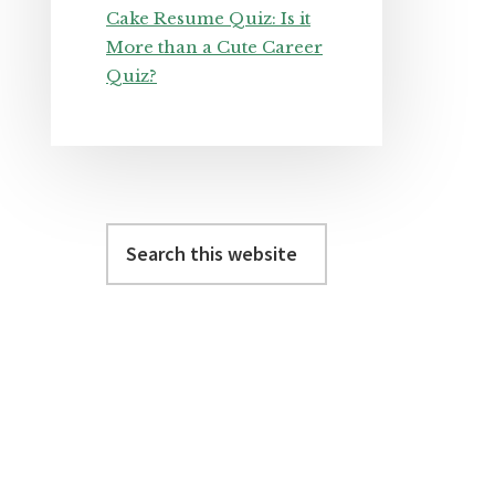
Cake Resume Quiz: Is it
More than a Cute Career
Quiz?
Search
this
website