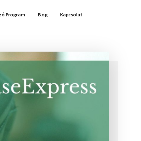
ozó Program
Blog
Kapcsolat