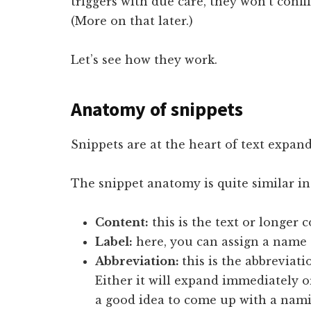
triggers with due care, they won’t conf
(More on that later.)
Let’s see how they work.
Anatomy of snippets
Snippets are at the heart of text expand
The snippet anatomy is quite similar i
Content:
this is the text or longer 
Label:
here, you can assign a name 
Abbreviation:
this is the abbreviati
Either it will expand immediately or
a good idea to come up with a nam