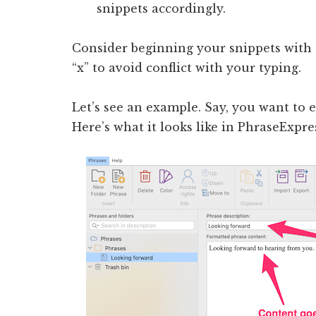
snippets accordingly.
Consider beginning your snippets with a
“x” to avoid conflict with your typing.
Let’s see an example. Say, you want to 
Here’s what it looks like in PhraseExpre