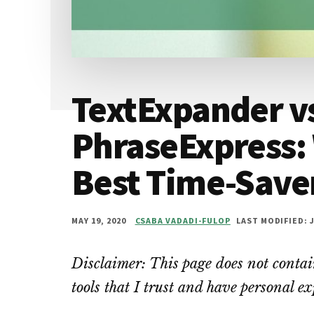
TextExpander v
PhraseExpress: 
Best Time-Saver
MAY 19, 2020
CSABA VADADI-FULOP
LAST MODIFIED: J
Disclaimer: This page does not contain
tools that I trust and have personal e