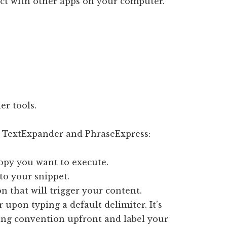
lict with other apps on your computer.
er tools.
n TextExpander and PhraseExpress:
copy you want to execute.
to your snippet.
on that will trigger your content.
 upon typing a default delimiter. It’s
ing convention upfront and label your