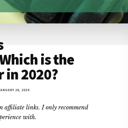
s
Which is the
 in 2020?
ANUARY 26, 2024
 affiliate links. I only recommend
xperience with.