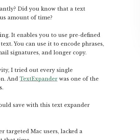
antly? Did you know that a text
us amount of time?
ng. It enables you to use pre-defined
 text. You can use it to encode phrases,
mail signatures, and longer copy.
y, I tried out every single
on. And
TextExpander
was one of the
s.
uld save with this text expander
 targeted Mac users, lacked a
t that time.