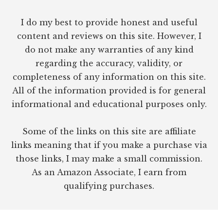
I do my best to provide honest and useful
content and reviews on this site. However, I
do not make any warranties of any kind
regarding the accuracy, validity, or
completeness of any information on this site.
All of the information provided is for general
informational and educational purposes only.
Some of the links on this site are affiliate
links meaning that if you make a purchase via
those links, I may make a small commission.
As an Amazon Associate, I earn from
qualifying purchases.