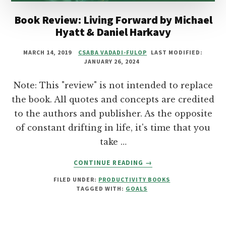
Book Review: Living Forward by Michael
Hyatt & Daniel Harkavy
MARCH 14, 2019
CSABA VADADI-FULOP
LAST MODIFIED:
JANUARY 26, 2024
Note: This "review" is not intended to replace
the book. All quotes and concepts are credited
to the authors and publisher. As the opposite
of constant drifting in life, it's time that you
take …
ABOUT
CONTINUE READING
→
BOOK
FILED UNDER:
PRODUCTIVITY BOOKS
REVIEW:
TAGGED WITH:
GOALS
LIVING
FORWARD
BY