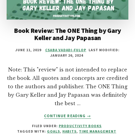
KOGA:
AN
UNCONVENTIONAL
BOOK
SUMMARY
Book Review: The ONE Thing by Gary
Keller and Jay Papasan
JUNE 11, 2019
CSABA VADADI-FULOP
LAST MODIFIED:
JANUARY 26, 2024
Note: This "review" is not intended to replace
the book. All quotes and concepts are credited
to the authors and publisher. The ONE Thing
by Gary Keller and Jay Papasan was definitely
the best …
ABOUT
CONTINUE READING
→
BOOK
FILED UNDER:
PRODUCTIVITY BOOKS
REVIEW:
TAGGED WITH:
GOALS
,
HABITS
,
TIME MANAGEMENT
THE