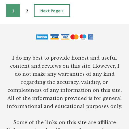
MICHAEL
HYATT
Page
Page
Go
1
2
Next Page »
&
to
DANIEL
Footer
HARKAVY
I do my best to provide honest and useful
content and reviews on this site. However, I
do not make any warranties of any kind
regarding the accuracy, validity, or
completeness of any information on this site.
All of the information provided is for general
informational and educational purposes only.
Some of the links on this site are affiliate