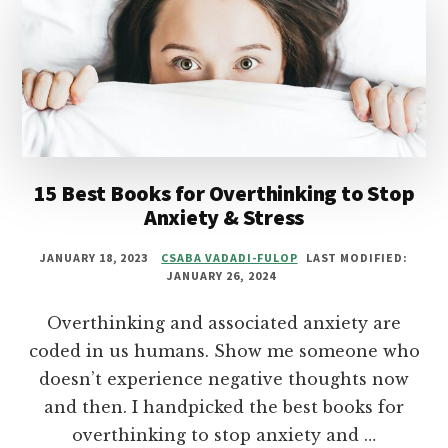
PASSION
AND
PURPOSE
15 Best Books for Overthinking to Stop
Anxiety & Stress
JANUARY 18, 2023
CSABA VADADI-FULOP
LAST MODIFIED:
JANUARY 26, 2024
Overthinking and associated anxiety are
coded in us humans. Show me someone who
doesn’t experience negative thoughts now
and then. I handpicked the best books for
overthinking to stop anxiety and …