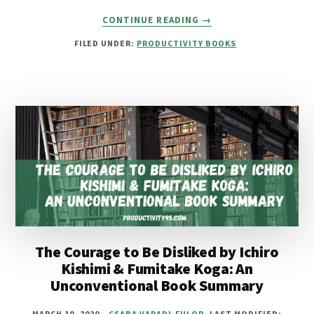
ABOUT
CONTINUE READING
→
15
FILED UNDER:
PRODUCTIVITY BOOKS
BEST
BOOKS
FOR
OVERTHINKING
TO
STOP
ANXIETY
&
STRESS
The Courage to Be Disliked by Ichiro
Kishimi & Fumitake Koga: An
Unconventional Book Summary
MARCH 10, 2020
CSABA VADADI-FULOP
LAST MODIFIED: