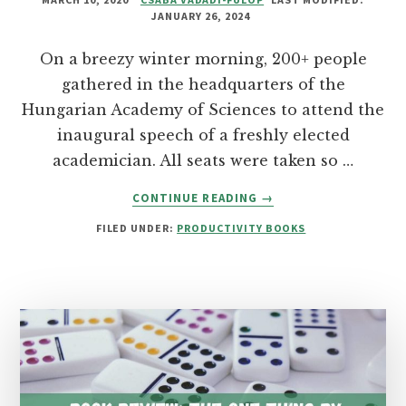
JANUARY 26, 2024
On a breezy winter morning, 200+ people
gathered in the headquarters of the
Hungarian Academy of Sciences to attend the
inaugural speech of a freshly elected
academician. All seats were taken so …
ABOUT
CONTINUE READING
→
THE
FILED UNDER:
PRODUCTIVITY BOOKS
COURAGE
TO
BE
DISLIKED
BY
ICHIRO
KISHIMI
&
FUMITAKE