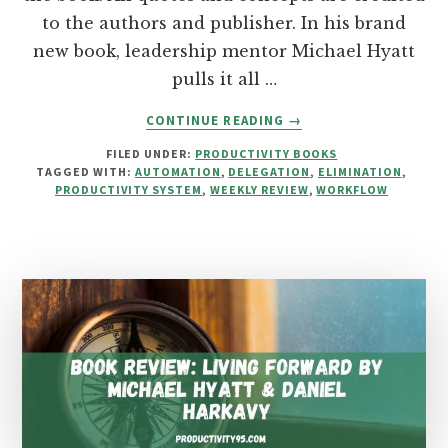
to the authors and publisher. In his brand
new book, leadership mentor Michael Hyatt
pulls it all …
ABOUT
CONTINUE READING
→
BOOK
FILED UNDER:
PRODUCTIVITY BOOKS
REVIEW:
TAGGED WITH:
AUTOMATION
,
DELEGATION
,
ELIMINATION
,
FREE
PRODUCTIVITY SYSTEM
,
WEEKLY REVIEW
,
WORKFLOW
TO
FOCUS
BY
MICHAEL
HYATT