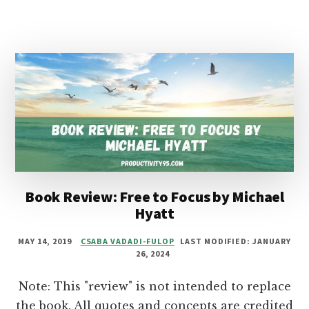
ONE
THING
BY
GARY
KELLER
AND
JAY
PAPASAN
Book Review: Free to Focus by Michael
Hyatt
MAY 14, 2019
CSABA VADADI-FULOP
LAST MODIFIED: JANUARY
26, 2024
Note: This "review" is not intended to replace
the book. All quotes and concepts are credited