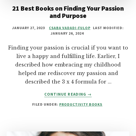
21 Best Books on Finding Your Passion
and Purpose
JANUARY 27, 2023
CSABA VADADI-FULOP
LAST MODIFIED:
JANUARY 26, 2024
Finding your passion is crucial if you want to
live a happy and fulfilling life. Earlier, I
described how embracing my childhood
helped me rediscover my passion and
described the 3 x 4 formula for …
ABOUT
CONTINUE READING
→
21
FILED UNDER:
PRODUCTIVITY BOOKS
BEST
BOOKS
ON
FINDING
YOUR