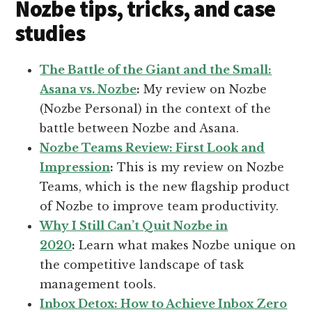
Nozbe tips, tricks, and case
studies
The Battle of the Giant and the Small:
Asana vs. Nozbe
:
My review on Nozbe
(Nozbe Personal) in the context of the
battle between Nozbe and Asana.
Nozbe Teams Review: First Look and
Impression
:
This is my review on Nozbe
Teams, which is the new flagship product
of Nozbe to improve team productivity.
Why I Still Can’t Quit Nozbe in
2020
:
Learn what makes Nozbe unique on
the competitive landscape of task
management tools.
Inbox Detox: How to Achieve Inbox Zero