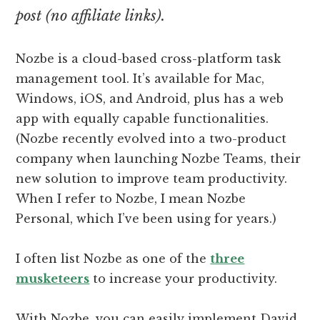
post (no affiliate links).
Nozbe is a cloud-based cross-platform task
management tool. It’s available for Mac,
Windows, iOS, and Android, plus has a web
app with equally capable functionalities.
(Nozbe recently evolved into a two-product
company when launching Nozbe Teams, their
new solution to improve team productivity.
When I refer to Nozbe, I mean Nozbe
Personal, which I’ve been using for years.)
I often list Nozbe as one of the
three
musketeers
to increase your productivity.
With Nozbe, you can easily implement David