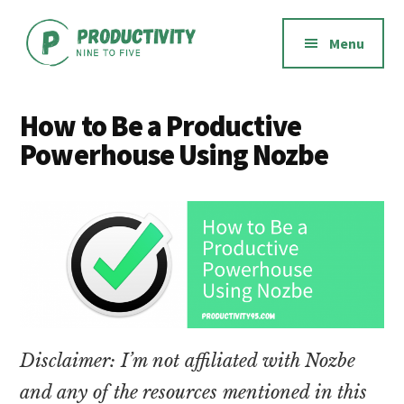
Additional
Skip
Skip
to
to
menu
Menu
main
footer
content
Productivity
Productivity
Nine
software,
How to Be a Productive
to
methods,
Powerhouse Using Nozbe
Five
habits,
and
mindset
Disclaimer: I’m not affiliated with Nozbe
and any of the resources mentioned in this