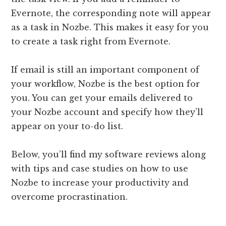
Evernote, the corresponding note will appear
as a task in Nozbe. This makes it easy for you
to create a task right from Evernote.
If email is still an important component of
your workflow, Nozbe is the best option for
you. You can get your emails delivered to
your Nozbe account and specify how they’ll
appear on your to-do list.
Below, you’ll find my software reviews along
with tips and case studies on how to use
Nozbe to increase your productivity and
overcome procrastination.