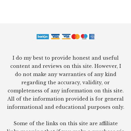
Footer
I do my best to provide honest and useful
content and reviews on this site. However, I
do not make any warranties of any kind
regarding the accuracy, validity, or
completeness of any information on this site.
All of the information provided is for general
informational and educational purposes only.
Some of the links on this site are affiliate