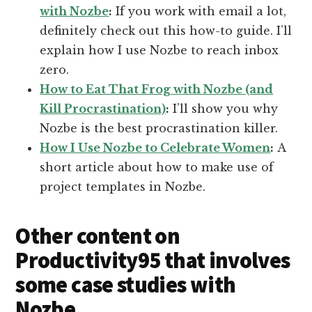
with Nozbe
:
If you work with email a lot,
definitely check out this how-to guide. I’ll
explain how I use Nozbe to reach inbox
zero.
How to Eat That Frog with Nozbe (and
Kill Procrastination)
:
I’ll show you why
Nozbe is the best procrastination killer.
How I Use Nozbe to Celebrate Women
:
A
short article about how to make use of
project templates in Nozbe.
Other content on
Productivity95 that involves
some case studies with
Nozbe