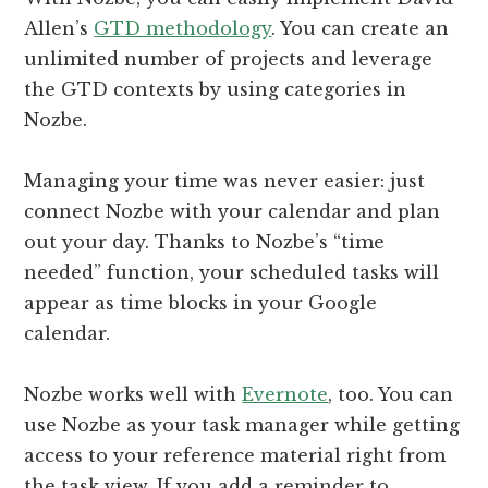
Allen’s
GTD methodology
. You can create an
unlimited number of projects and leverage
the GTD contexts by using categories in
Nozbe.
Managing your time was never easier: just
connect Nozbe with your calendar and plan
out your day. Thanks to Nozbe’s “time
needed” function, your scheduled tasks will
appear as time blocks in your Google
calendar.
Nozbe works well with
Evernote
, too. You can
use Nozbe as your task manager while getting
access to your reference material right from
the task view. If you add a reminder to