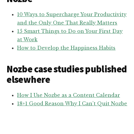
10 Ways to Supercharge Your Productivity
and the Only One That Really Matters
15 Smart Things to Do on Your First Day
at Work
How to Develop the Happiness Habits
Nozbe case studies published
elsewhere
How I Use Nozbe as a Content Calendar
18+1 Good Reason Why I Can’t Quit Nozbe