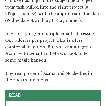
can use hashtags in the subject field to get
your task pulled into the right project (#
<Poject name>), with the appropriate due date
(#<due date>), and tag (#<tag name>).
In Asana, you get multiple email addresses:
One address per project. This is a less
comfortable option. But you can integrate
Asana with Gmail and MS Outlook to let
some magic happen.
The real power of Asana and Nozbe lies in
their team functions…
READ