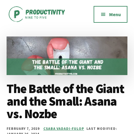
Additional
Skip
Skip
Skip
to
to
to
menu
Menu
main
primary
footer
content
sidebar
Productivity
Productivity
Nine
software,
to
methods,
Five
habits,
and
mindset
The Battle of the Giant
and the Small: Asana
vs. Nozbe
FEBRUARY 7, 2019
CSABA VADADI-FULOP
LAST MODIFIED:
JANUARY 26, 2024