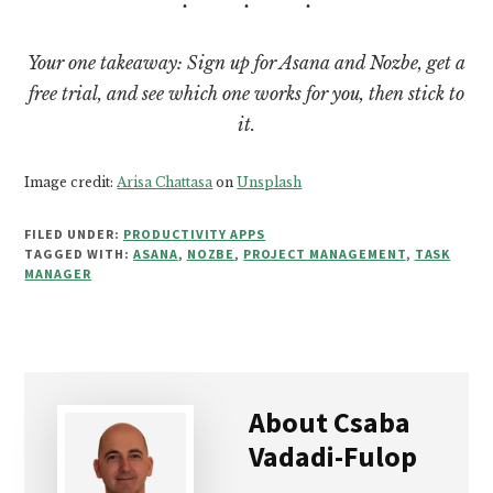
Your one takeaway: Sign up for Asana and Nozbe, get a
free trial, and see which one works for you, then stick to
it.
Image credit:
Arisa Chattasa
on
Unsplash
FILED UNDER:
PRODUCTIVITY APPS
TAGGED WITH:
ASANA
,
NOZBE
,
PROJECT MANAGEMENT
,
TASK
MANAGER
About
Csaba
Vadadi-Fulop