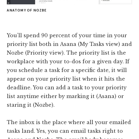
ANATOMY OF NOZBE
You’ll spend 90 percent of your time in your
priority list both in Asana (My Tasks view) and
Nozbe (Priority view). The priority list is the
workplace with your to-dos for a given day. If
you schedule a task for a specific date, it will
appear on your priority list when it hits the
deadline. You can add a task to your priority
list anytime either by marking it (Asana) or
staring it (Nozbe).
The inbox is the place where all your emailed
tasks land. Yes, you can email tasks right to