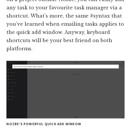
any task to your favourite task manager via a
shortcut. What’s more, the same #syntax that
you’ve learned when emailing tasks applies to
the quick add window. Anyway, keyboard
shortcuts will be your best friend on both
platforms.
NOZBE’S POWERFUL QUICK ADD WINDOW