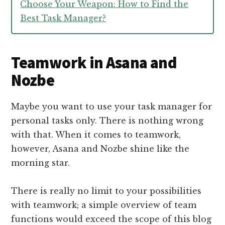
Choose Your Weapon: How to Find the
Best Task Manager?
Teamwork in Asana and
Nozbe
Maybe you want to use your task manager for
personal tasks only. There is nothing wrong
with that. When it comes to teamwork,
however, Asana and Nozbe shine like the
morning star.
There is really no limit to your possibilities
with teamwork; a simple overview of team
functions would exceed the scope of this blog