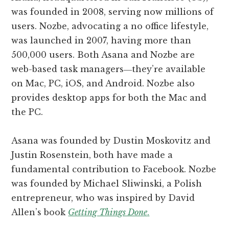
was founded in 2008, serving now millions of
users. Nozbe, advocating a no office lifestyle,
was launched in 2007, having more than
500,000 users. Both Asana and Nozbe are
web-based task managers―they’re available
on Mac, PC, iOS, and Android. Nozbe also
provides desktop apps for both the Mac and
the PC.
Asana was founded by Dustin Moskovitz and
Justin Rosenstein, both have made a
fundamental contribution to Facebook. Nozbe
was founded by Michael Sliwinski, a Polish
entrepreneur, who was inspired by David
Allen’s book
Getting Things Done
.