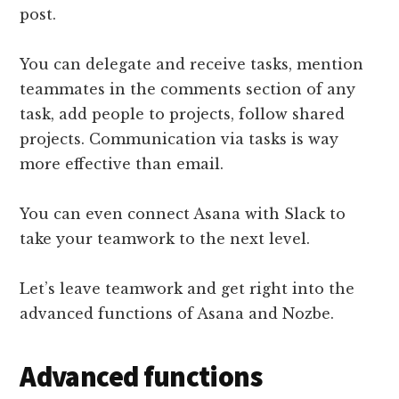
post.
You can delegate and receive tasks, mention
teammates in the comments section of any
task, add people to projects, follow shared
projects. Communication via tasks is way
more effective than email.
You can even connect Asana with Slack to
take your teamwork to the next level.
Let’s leave teamwork and get right into the
advanced functions of Asana and Nozbe.
Advanced functions