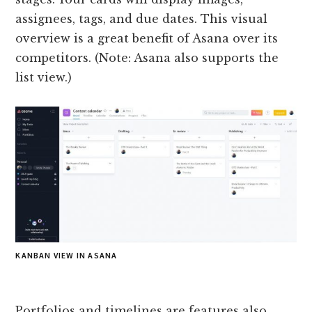
assignees, tags, and due dates. This visual
overview is a great benefit of Asana over its
competitors. (Note: Asana also supports the
list view.)
KANBAN VIEW IN ASANA
Portfolios and timelines are features also