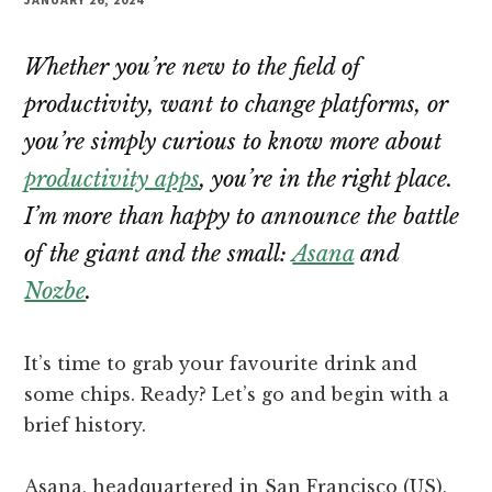
Whether you’re new to the field of
productivity, want to change platforms, or
you’re simply curious to know more about
productivity apps
, you’re in the right place.
I’m more than happy to announce the battle
of the giant and the small:
Asana
and
Nozbe
.
It’s time to grab your favourite drink and
some chips. Ready? Let’s go and begin with a
brief history.
Asana, headquartered in San Francisco (US),