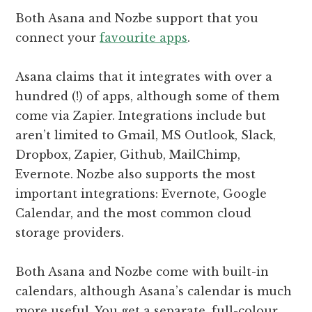
Both Asana and Nozbe support that you
connect your
favourite apps
.
Asana claims that it integrates with over a
hundred (!) of apps, although some of them
come via Zapier. Integrations include but
aren’t limited to Gmail, MS Outlook, Slack,
Dropbox, Zapier, Github, MailChimp,
Evernote. Nozbe also supports the most
important integrations: Evernote, Google
Calendar, and the most common cloud
storage providers.
Both Asana and Nozbe come with built-in
calendars, although Asana’s calendar is much
more useful. You get a separate, full-colour