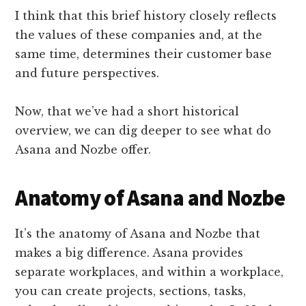
I think that this brief history closely reflects
the values of these companies and, at the
same time, determines their customer base
and future perspectives.
Now, that we’ve had a short historical
overview, we can dig deeper to see what do
Asana and Nozbe offer.
Anatomy of Asana and Nozbe
It’s the anatomy of Asana and Nozbe that
makes a big difference. Asana provides
separate workplaces, and within a workplace,
you can create projects, sections, tasks,