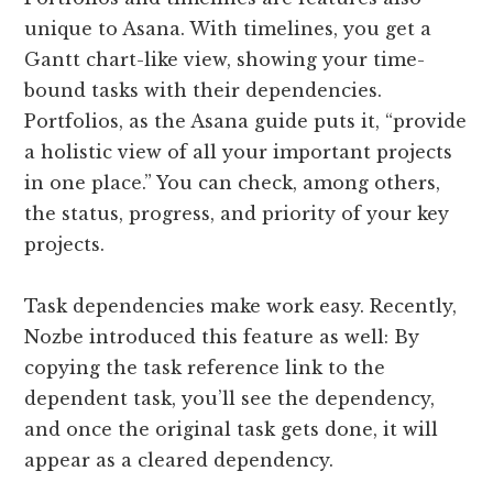
unique to Asana. With timelines, you get a
Gantt chart-like view, showing your time-
bound tasks with their dependencies.
Portfolios, as the Asana guide puts it, “provide
a holistic view of all your important projects
in one place.” You can check, among others,
the status, progress, and priority of your key
projects.
Task dependencies make work easy. Recently,
Nozbe introduced this feature as well: By
copying the task reference link to the
dependent task, you’ll see the dependency,
and once the original task gets done, it will
appear as a cleared dependency.