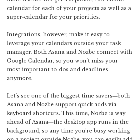
calendar for each of your projects as well as a
super-calendar for your priorities.
Integrations, however, make it easy to
leverage your calendars outside your task
manager. Both Asana and Nozbe connect with
Google Calendar, so you won’t miss your
most important to-dos and deadlines
anymore.
Let’s see one of the biggest time savers―both
Asana and Nozbe support quick adds via
keyboard shortcuts. This time, Nozbe is way
ahead of Asana―the desktop app runs in the
background, so any time you’re busy working
on a project outside Nozbe, you can easily add