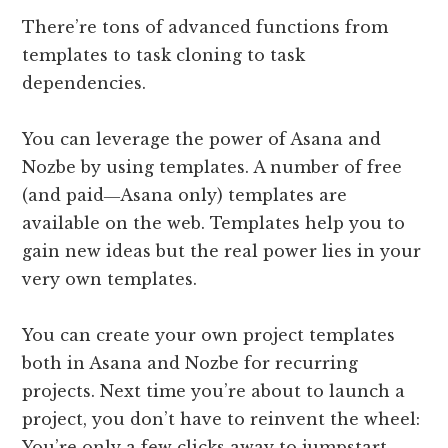
There’re tons of advanced functions from
templates to task cloning to task
dependencies.
You can leverage the power of Asana and
Nozbe by using templates. A number of free
(and paid―Asana only) templates are
available on the web. Templates help you to
gain new ideas but the real power lies in your
very own templates.
You can create your own project templates
both in Asana and Nozbe for recurring
projects. Next time you’re about to launch a
project, you don’t have to reinvent the wheel:
You’re only a few clicks away to jumpstart