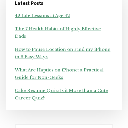
Latest Posts
Sidebar
42 Life Lessons at Age 42
The 7 Health Habits of Highly Effective
Dads
How to Pause Location on Find my iPhone
in 6 Easy Ways
What Are Haptics on iPhone: a Practical
Guide for Non-Geeks
Cake Resume Quiz: Is it More than a Cute
Career Quiz?
Search