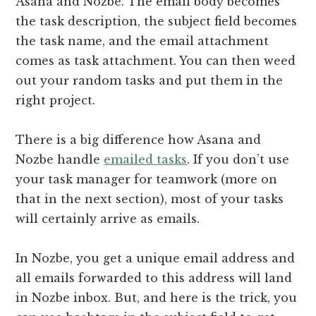
Asana and Nozbe. The email body becomes
the task description, the subject field becomes
the task name, and the email attachment
comes as task attachment. You can then weed
out your random tasks and put them in the
right project.
There is a big difference how Asana and
Nozbe handle
emailed tasks
. If you don’t use
your task manager for teamwork (more on
that in the next section), most of your tasks
will certainly arrive as emails.
In Nozbe, you get a unique email address and
all emails forwarded to this address will land
in Nozbe inbox. But, and here is the trick, you