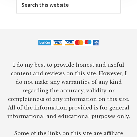
this
website
Footer
I do my best to provide honest and useful
content and reviews on this site. However, I
do not make any warranties of any kind
regarding the accuracy, validity, or
completeness of any information on this site.
All of the information provided is for general
informational and educational purposes only.
Some of the links on this site are affiliate