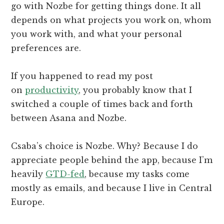
go with Nozbe for getting things done. It all
depends on what projects you work on, whom
you work with, and what your personal
preferences are.
If you happened to read my post
on
productivity
, you probably know that I
switched a couple of times back and forth
between Asana and Nozbe.
Csaba’s choice is Nozbe. Why? Because I do
appreciate people behind the app, because I’m
heavily
GTD-fed
, because my tasks come
mostly as emails, and because I live in Central
Europe.