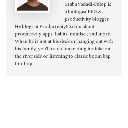
Csaba Vadadi-Fulop is
a biologist PhD &
productivity blogger.
He blogs at Productivity95.com about
productivity apps, habits, mindset, and more.
When he is not at his desk or hanging out with
his family, you'll catch him riding his bike on
the riverside or listening to classic boom bap
hip-hop.