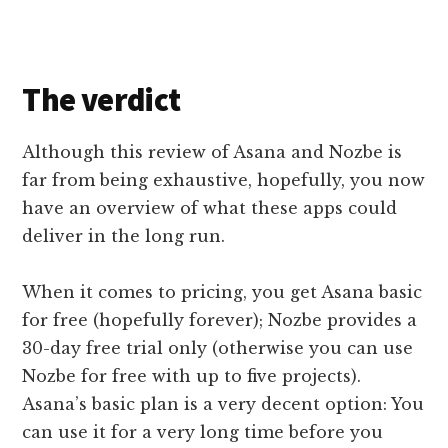
The v
erdict
Although this review of Asana and Nozbe is
far from being exhaustive, hopefully, you now
have an overview of what these apps could
deliver in the long run.
When it comes to pricing, you get Asana basic
for free (hopefully forever); Nozbe provides a
30-day free trial only (otherwise you can use
Nozbe for free with up to five projects).
Asana’s basic plan is a very decent option: You
can use it for a very long time before you