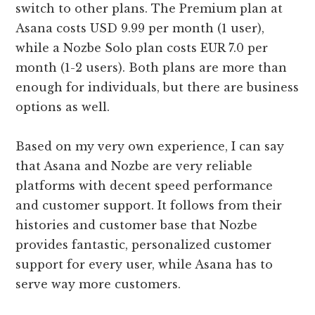
switch to other plans. The Premium plan at
Asana costs USD 9.99 per month (1 user),
while a Nozbe Solo plan costs EUR 7.0 per
month (1-2 users). Both plans are more than
enough for individuals, but there are business
options as well.
Based on my very own experience, I can say
that Asana and Nozbe are very reliable
platforms with decent speed performance
and customer support. It follows from their
histories and customer base that Nozbe
provides fantastic, personalized customer
support for every user, while Asana has to
serve way more customers.