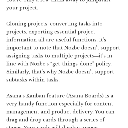
your project.
Cloning projects, converting tasks into
projects, exporting essential project
information all are useful functions. It’s
important to note that Nozbe doesn’t support
assigning tasks to multiple projects―it’s in
line with Nozbe’s “get-things-done” policy.
Similarly, that’s why Nozbe doesn’t support
subtasks within tasks.
Asana’s Kanban feature (Asana Boards) is a
very handy function especially for content
management and product delivery. You can
drag and drop cards through a series of
stages. Your cards will display images,