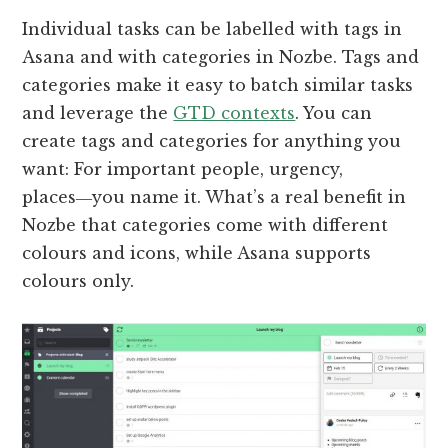
Individual tasks can be labelled with tags in
Asana and with categories in Nozbe. Tags and
categories make it easy to batch similar tasks
and leverage the
GTD contexts
. You can
create tags and categories for anything you
want: For important people, urgency,
places―you name it. What’s a real benefit in
Nozbe that categories come with different
colours and icons, while Asana supports
colours only.