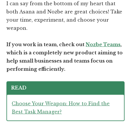
I can say from the bottom of my heart that
both Asana and Nozbe are great choices! Take
your time, experiment, and choose your
weapon.
If you work in team, check out
Nozbe Teams
,
which is a completely new product aiming to
help small businesses and teams focus on
performing efficiently.
READ
Choose Your Weapon: How to Find the
Best Task Manager?