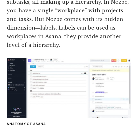
subtasks, all making up a hierarchy. In Nozbe,
you have a single “workplace” with projects
and tasks. But Nozbe comes with its hidden
dimension―labels. Labels can be used as
workplaces in Asana: they provide another
level of a hierarchy.
ANATOMY OF ASANA