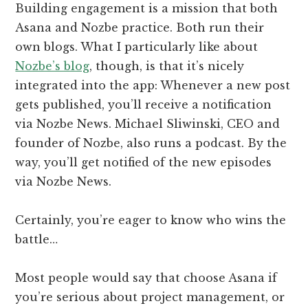
Building engagement is a mission that both
Asana and Nozbe practice. Both run their
own blogs. What I particularly like about
Nozbe’s blog
, though, is that it’s nicely
integrated into the app: Whenever a new post
gets published, you’ll receive a notification
via Nozbe News. Michael Sliwinski, CEO and
founder of Nozbe, also runs a podcast. By the
way, you’ll get notified of the new episodes
via Nozbe News.
Certainly, you’re eager to know who wins the
battle…
Most people would say that choose Asana if
you’re serious about project management, or