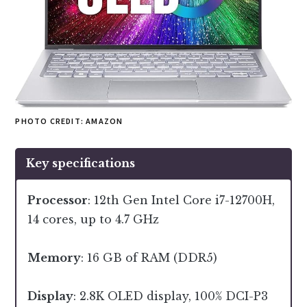
PHOTO CREDIT: AMAZON
Key specifications
Processor
: 12th Gen Intel Core i7-12700H,
14 cores, up to 4.7 GHz
Memory
: 16 GB of RAM (DDR5)
Display
: 2.8K OLED display, 100% DCI-P3