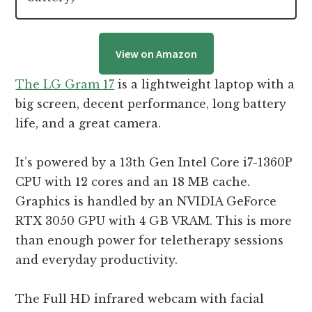
View on Amazon
The LG Gram 17
is a lightweight laptop with a
big screen, decent performance, long battery
life, and a great camera.
It’s powered by a 13th Gen Intel Core i7-1360P
CPU with 12 cores and an 18 MB cache.
Graphics is handled by an NVIDIA GeForce
RTX 3050 GPU with 4 GB VRAM. This is more
than enough power for teletherapy sessions
and everyday productivity.
The Full HD infrared webcam with facial