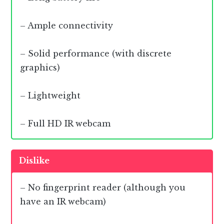
– Ample connectivity
– Solid performance (with discrete
graphics)
– Lightweight
– Full HD IR webcam
Dislike
– No fingerprint reader (although you
have an IR webcam)