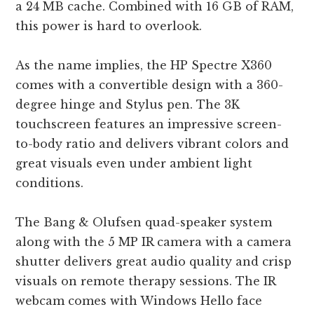
a 24 MB cache. Combined with 16 GB of RAM,
this power is hard to overlook.
As the name implies, the HP Spectre X360
comes with a convertible design with a 360-
degree hinge and Stylus pen. The 3K
touchscreen features an impressive screen-
to-body ratio and delivers vibrant colors and
great visuals even under ambient light
conditions.
The Bang & Olufsen quad-speaker system
along with the 5 MP IR camera with a camera
shutter delivers great audio quality and crisp
visuals on remote therapy sessions. The IR
webcam comes with Windows Hello face