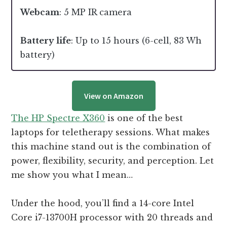
Webcam
: 5 MP IR camera
Battery life
: Up to 15 hours (6-cell, 83 Wh
battery)
View on Amazon
The HP Spectre X360
is one of the best
laptops for teletherapy sessions. What makes
this machine stand out is the combination of
power, flexibility, security, and perception. Let
me show you what I mean…
Under the hood, you’ll find a 14-core Intel
Core i7-13700H processor with 20 threads and