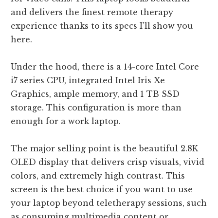
and delivers the finest remote therapy
experience thanks to its specs I’ll show you
here.
Under the hood, there is a 14-core Intel Core
i7 series CPU, integrated Intel Iris Xe
Graphics, ample memory, and 1 TB SSD
storage. This configuration is more than
enough for a work laptop.
The major selling point is the beautiful 2.8K
OLED display that delivers crisp visuals, vivid
colors, and extremely high contrast. This
screen is the best choice if you want to use
your laptop beyond teletherapy sessions, such
as consuming multimedia content or