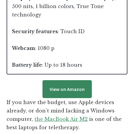
500 nits, 1 billion colors, True Tone
technology
Security features
: Touch ID
Webcam
: 1080 p
Battery life
: Up to 18 hours
View on Amazon
If you have the budget, use Apple devices
already, or don’t mind lacking a Windows
computer,
the MacBook Air M2
is one of the
best laptops for teletherapy.