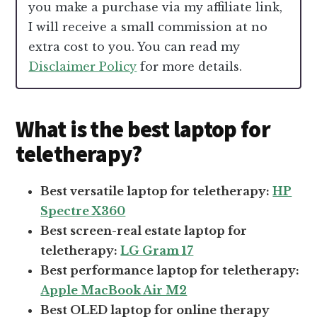
you make a purchase via my affiliate link,
I will receive a small commission at no
extra cost to you. You can read my
Disclaimer Policy
for more details.
What is the best laptop for
teletherapy?
Best versatile laptop for teletherapy:
HP
Spectre X360
Best screen-real estate laptop for
teletherapy:
LG Gram 17
Best performance laptop for teletherapy:
Apple MacBook Air M2
Best OLED laptop for online therapy