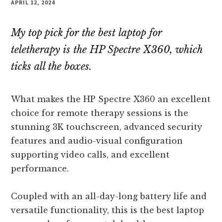
APRIL 12, 2024
My top pick for the best laptop for
teletherapy is the HP Spectre X360, which
ticks all the boxes.
What makes the HP Spectre X360 an excellent
choice for remote therapy sessions is the
stunning 3K touchscreen, advanced security
features and audio-visual configuration
supporting video calls, and excellent
performance.
Coupled with an all-day-long battery life and
versatile functionality, this is the best laptop