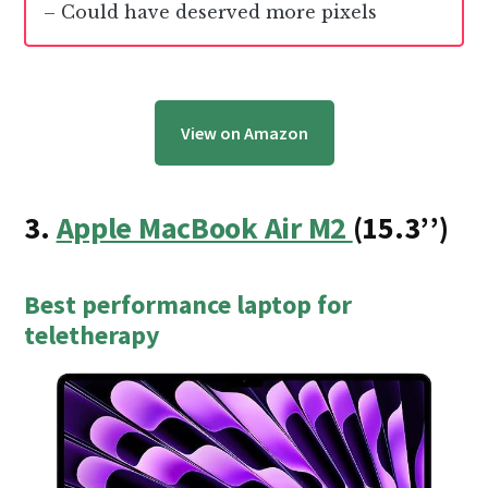
– Could have deserved more pixels
View on Amazon
3.
Apple MacBook Air M2
(
15.3
’’)
Best performance laptop for
teletherapy