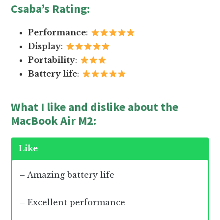
Csaba’s Rating
:
Performance
:
Display
:
Portability
:
Battery life
:
What I like and dislike about the
MacBook Air M2:
Like
– Amazing battery life
– Excellent performance