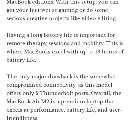
MacBook editions. With this setup, you can
get your feet wet at gaming or do some
serious creative projects like video editing.
Having a long battery life is important for
remote therapy sessions and mobility. This is
where MacBooks excel with up to 18 hours of
battery life.
The only major drawback is the somewhat
compromised connectivity, as this model
offers only 2 Thunderbolt ports. Overall, the
MacBook Air M2 is a premium laptop that
excels at performance, battery life, and user-
friendliness.