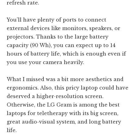
refresh rate.
You’ll have plenty of ports to connect
external devices like monitors, speakers, or
projectors. Thanks to the large battery
capacity (90 Wh), you can expect up to 14
hours of battery life, which is enough even if
you use your camera heavily.
What I missed was a bit more aesthetics and
ergonomics. Also, this pricy laptop could have
deserved a higher-resolution screen.
Otherwise, the LG Gram is among the best
laptops for teletherapy with its big screen,
great audio-visual system, and long battery
life.