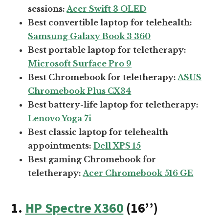
sessions:
Acer Swift 3 OLED
Best convertible laptop for telehealth:
Samsung Galaxy Book 3 360
Best portable laptop for teletherapy:
Microsoft Surface Pro 9
Best Chromebook for teletherapy:
ASUS
Chromebook Plus CX34
Best battery-life laptop for teletherapy:
Lenovo Yoga 7i
Best classic laptop for telehealth
appointments:
Dell XPS 15
Best gaming Chromebook for
teletherapy:
Acer Chromebook 516 GE
1.
HP Spectre X360
(16’’)