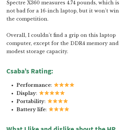
Spectre X360 measures 4.74 pounds, which is
not bad for a 16-inch laptop, but it won’t win
the competition.
Overall, I couldn’t find a grip on this laptop
computer, except for the DDR4 memory and
modest storage capacity.
Csaba’s Rating
:
Performance
:
Display
:
Portability
:
Battery life
:
What I like and dislike about the HP