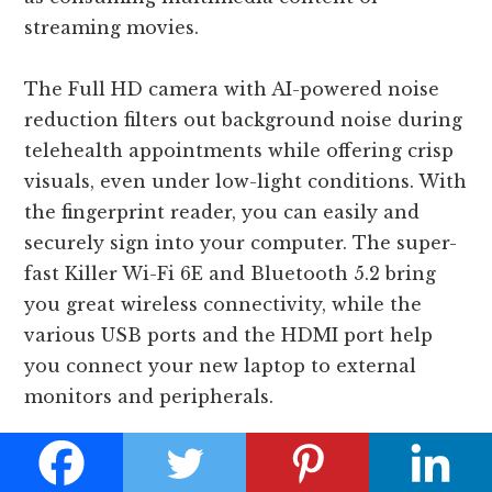
streaming movies.
The Full HD camera with AI-powered noise
reduction filters out background noise during
telehealth appointments while offering crisp
visuals, even under low-light conditions. With
the fingerprint reader, you can easily and
securely sign into your computer. The super-
fast Killer Wi-Fi 6E and Bluetooth 5.2 bring
you great wireless connectivity, while the
various USB ports and the HDMI port help
you connect your new laptop to external
monitors and peripherals.
Overall, the Acer Swift 3 OLED is one of the
best laptops for teletherapy with everything