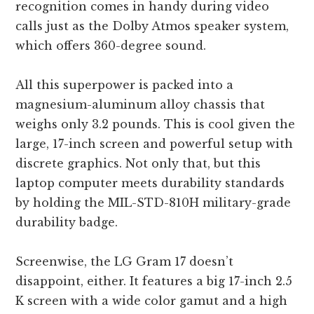
recognition comes in handy during video
calls just as the Dolby Atmos speaker system,
which offers 360-degree sound.
All this superpower is packed into a
magnesium-aluminum alloy chassis that
weighs only 3.2 pounds. This is cool given the
large, 17-inch screen and powerful setup with
discrete graphics. Not only that, but this
laptop computer meets durability standards
by holding the MIL-STD-810H military-grade
durability badge.
Screenwise, the LG Gram 17 doesn’t
disappoint, either. It features a big 17-inch 2.5
K screen with a wide color gamut and a high