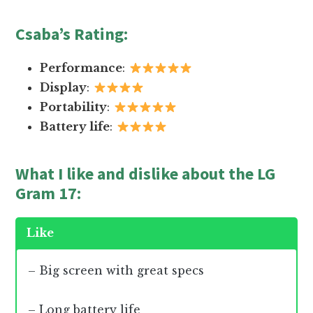
Csaba’s Rating
:
Performance
:
Display
:
Portability
:
Battery life
:
What I like and dislike about the LG
Gram 17:
Like
– Big screen with great specs
– Long battery life