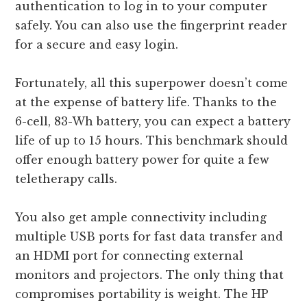
authentication to log in to your computer
safely. You can also use the fingerprint reader
for a secure and easy login.
Fortunately, all this superpower doesn’t come
at the expense of battery life. Thanks to the
6-cell, 83-Wh battery, you can expect a battery
life of up to 15 hours. This benchmark should
offer enough battery power for quite a few
teletherapy calls.
You also get ample connectivity including
multiple USB ports for fast data transfer and
an HDMI port for connecting external
monitors and projectors. The only thing that
compromises portability is weight. The HP