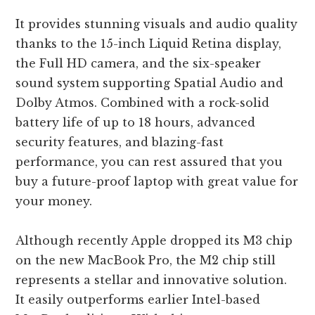
It provides stunning visuals and audio quality
thanks to the 15-inch Liquid Retina display,
the Full HD camera, and the six-speaker
sound system supporting Spatial Audio and
Dolby Atmos. Combined with a rock-solid
battery life of up to 18 hours, advanced
security features, and blazing-fast
performance, you can rest assured that you
buy a future-proof laptop with great value for
your money.
Although recently Apple dropped its M3 chip
on the new MacBook Pro, the M2 chip still
represents a stellar and innovative solution.
It easily outperforms earlier Intel-based