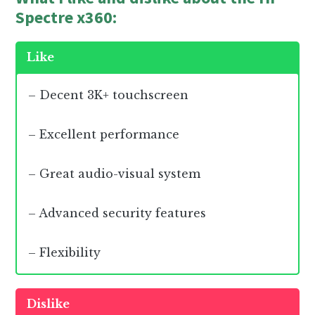
Spectre x360:
Like
– Decent 3K+ touchscreen
– Excellent performance
– Great audio-visual system
– Advanced security features
– Flexibility
Dislike