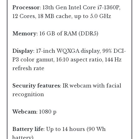
Processor
: 13th Gen Intel Core i7-1360P,
12 Cores, 18 MB cache, up to 5.0 GHz
Memory
: 16 GB of RAM (DDR5)
Display
: 17-inch WQXGA display, 99% DCI-
P3 color gamut, 16:10 aspect ratio, 144 Hz
refresh rate
Security features
: IR webcam with facial
recognition
Webcam
: 1080 p
Battery life
: Up to 14 hours (90 Wh
battery)