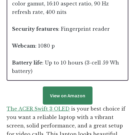
color gamut, 16:10 aspect ratio, 90 Hz
refresh rate, 400 nits
Security features
: Fingerprint reader
Webcam
: 1080 p
Battery life
: Up to 10 hours (3-cell 59 Wh
battery)
View on Amazon
The ACER Swift 3 OLED
is your best choice if
you want a reliable laptop with a vibrant
screen, solid performance, and a great setup
for video calls. This laptop looks beautiful