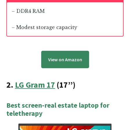
– DDR4 RAM
– Modest storage capacity
View on Amazon
2.
LG Gram 17
(17’’)
Best screen-real estate laptop for
teletherapy