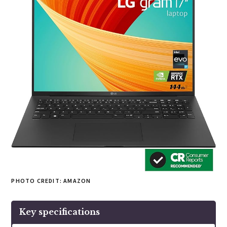
PHOTO CREDIT: AMAZON
Key specifications