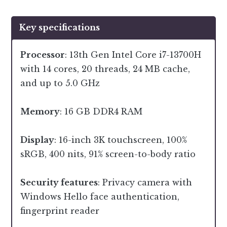
Key specifications
Processor
: 13th Gen Intel Core i7-13700H
with 14 cores, 20 threads, 24 MB cache,
and up to 5.0 GHz
Memory
: 16 GB DDR4 RAM
Display
: 16-inch 3K touchscreen, 100%
sRGB, 400 nits, 91% screen-to-body ratio
Security features
: Privacy camera with
Windows Hello face authentication,
fingerprint reader