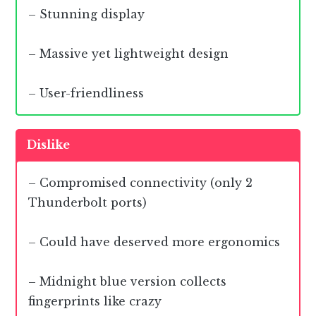
– Stunning display
– Massive yet lightweight design
– User-friendliness
Dislike
– Compromised connectivity (only 2
Thunderbolt ports)
– Could have deserved more ergonomics
– Midnight blue version collects
fingerprints like crazy