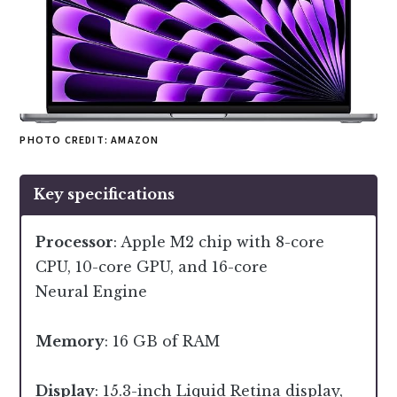
PHOTO CREDIT: AMAZON
Key specifications
Processor
: Apple M2 chip with 8-core
CPU, 10-core GPU, and 16-core
Neural Engine
Memory
: 16 GB of RAM
Display
: 15.3-inch Liquid Retina display,