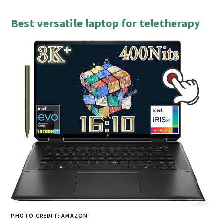
Best versatile laptop for teletherapy
PHOTO CREDIT: AMAZON