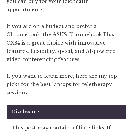
you can buy for your telehealth
appointments.
If you are on a budget and prefer a
Chromebook, the ASUS Chromebook Plus
CX34 is a great choice with innovative
features, flexibility, speed, and AI-powered
video conferencing features.
If you want to learn more, here are my top
picks for the best laptops for teletherapy
sessions.
Disclosure
This post may contain affiliate links. If