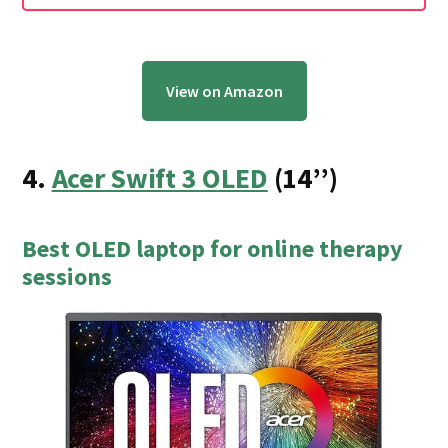
View on Amazon
4.
Acer Swift 3 OLED
(14’’)
Best OLED laptop for online therapy
sessions