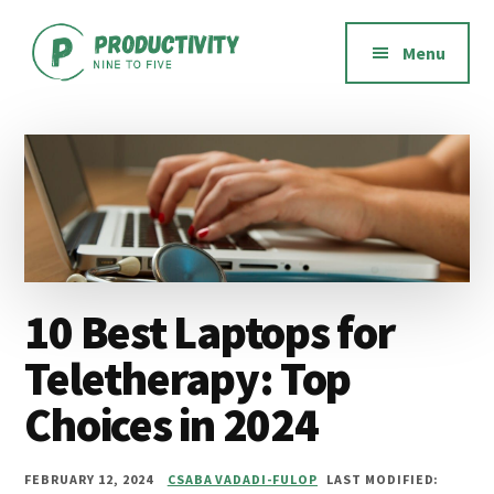
Additional
Skip
Skip
Skip
to
to
to
menu
Menu
main
primary
footer
content
sidebar
Productivity
Productivity
Nine
software,
to
methods,
Five
habits,
and
mindset
10 Best Laptops for
Teletherapy: Top
Choices in 2024
FEBRUARY 12, 2024
CSABA VADADI-FULOP
LAST MODIFIED: