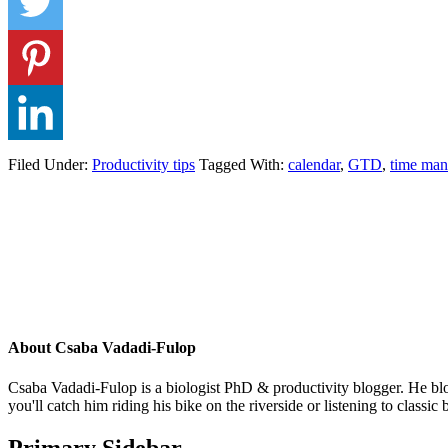
Filed Under:
Productivity tips
Tagged With:
calendar
,
GTD
,
time ma
About
Csaba Vadadi-Fulop
Csaba Vadadi-Fulop is a biologist PhD & productivity blogger. He blog
you'll catch him riding his bike on the riverside or listening to classi
Primary Sidebar