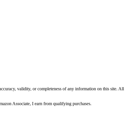
curacy, validity, or completeness of any information on this site. All
Amazon Associate, I earn from qualifying purchases.