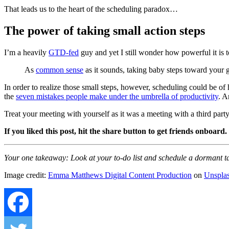
That leads us to the heart of the scheduling paradox…
The power of taking small action steps
I’m a heavily
GTD-fed
guy and yet I still wonder how powerful it is t
As
common sense
as it sounds, taking baby steps toward your 
In order to realize those small steps, however, scheduling could be o
the
seven mistakes people make under the umbrella of productivity
. A
Treat your meeting with yourself as it was a meeting with a third part
If you liked this post, hit the share button to get friends onboard.
Your one takeaway: Look at your to-do list and schedule a dormant ta
Image credit:
Emma Matthews Digital Content Production
on
Unspla