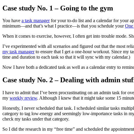
Case study No. 1 – Going to the gym
You have
a task manager
for your to-do list and a calendar for your
minimum―and that’s what I practice―is that you schedule your
One 
When it comes to exercise, however, I often get into trouble mode. Sho
I’ve experimented with all scenarios and figured out that the most reli
my task manager
to ensure that I get a one-hour workout. Since my t
time and duration to each task so that it will sync with my calendar.)
Now I have both a dedicated task as well as a calendar entry to remind
Case study No. 2 – Dealing with admin stuf
I have to admit that I’ve been procrastinating on an admin task for ove
my
weekly review
. Although I knew that it might take some 15 minute
Honestly, I never scheduled that task. I scheduled similar tasks multip
category to tag low-energy and seemingly low-importance tasks in my 
check my tasks under that category.
So I did the research in my “free time” and scheduled the appointment 