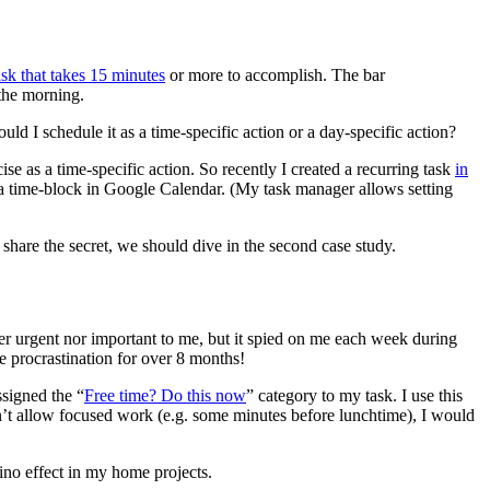
sk that takes 15 minutes
or more to accomplish. The bar
 the morning.
ld I schedule it as a time-specific action or a day-specific action?
se as a time-specific action. So recently I created a recurring task
in
 a time-block in Google Calendar. (My task manager allows setting
 share the secret, we should dive in the second case study.
ther urgent nor important to me, but it spied on me each week during
e procrastination for over 8 months!
ssigned the “
Free time? Do this now
” category to my task. I use this
n’t allow focused work (e.g. some minutes before lunchtime), I would
mino effect in my home projects.