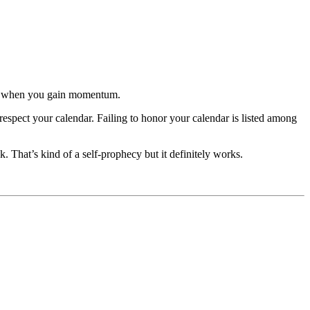
time when you gain momentum.
respect your calendar. Failing to honor your calendar is listed among
. That’s kind of a self-prophecy but it definitely works.