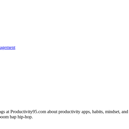
nagement
s at Productivity95.com about productivity apps, habits, mindset, and 
c boom bap hip-hop.