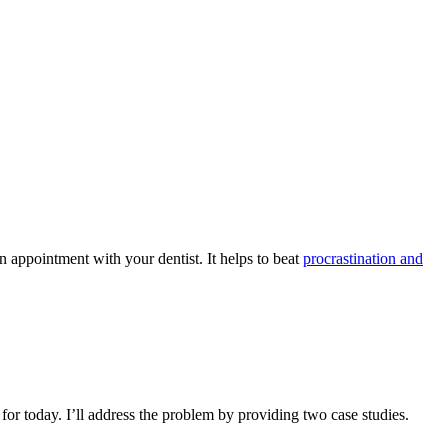
 appointment with your dentist. It helps to beat
procrastination and
for today. I’ll address the problem by providing two case studies.