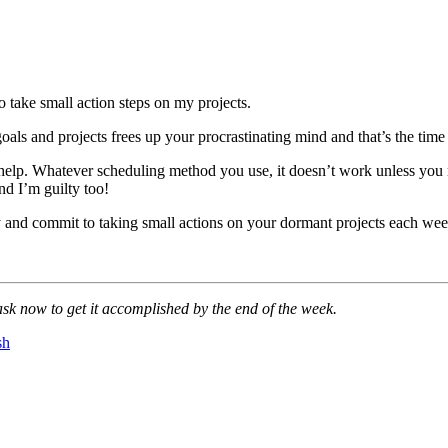
o take small action steps on my projects.
goals and projects frees up your procrastinating mind and that’s the 
f help. Whatever scheduling method you use, it doesn’t work unless you 
nd I’m guilty too!
y and commit to taking small actions on your dormant projects each week
sk now to get it accomplished by the end of the week.
sh