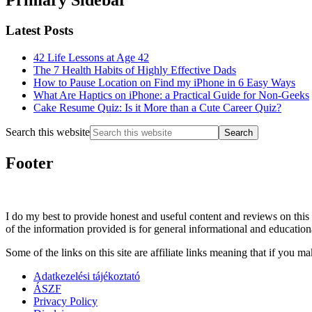
Latest Posts
42 Life Lessons at Age 42
The 7 Health Habits of Highly Effective Dads
How to Pause Location on Find my iPhone in 6 Easy Ways
What Are Haptics on iPhone: a Practical Guide for Non-Geeks
Cake Resume Quiz: Is it More than a Cute Career Quiz?
Search this website
Footer
I do my best to provide honest and useful content and reviews on this 
of the information provided is for general informational and education
Some of the links on this site are affiliate links meaning that if yo
Adatkezelési tájékoztató
ÁSZF
Privacy Policy