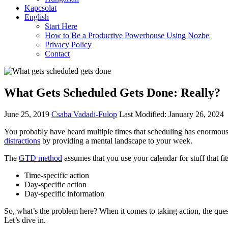
Kapcsolat
English
Start Here
How to Be a Productive Powerhouse Using Nozbe
Privacy Policy
Contact
What Gets Scheduled Gets Done: Really?
June 25, 2019
Csaba Vadadi-Fulop
Last Modified: January 26, 2024
You probably have heard multiple times that scheduling has enormous 
distractions
by providing a mental landscape to your week.
The
GTD method
assumes that you use your calendar for stuff that fit
Time-specific action
Day-specific action
Day-specific information
So, what’s the problem here? When it comes to taking action, the quest
Let’s dive in.