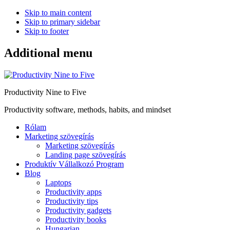
Skip to main content
Skip to primary sidebar
Skip to footer
Additional menu
Productivity Nine to Five
Productivity software, methods, habits, and mindset
Rólam
Marketing szövegírás
Marketing szövegírás
Landing page szövegírás
Produktív Vállalkozó Program
Blog
Laptops
Productivity apps
Productivity tips
Productivity gadgets
Productivity books
Hungarian