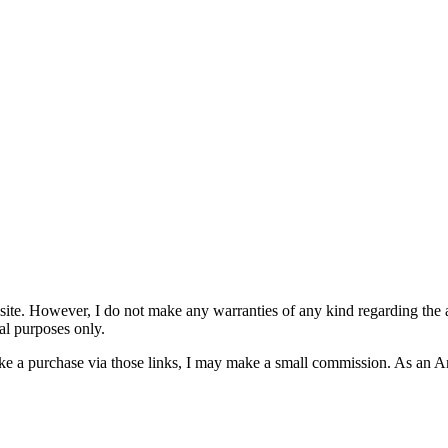
site. However, I do not make any warranties of any kind regarding the ac
al purposes only.
u make a purchase via those links, I may make a small commission. As an 