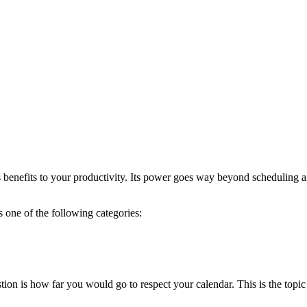
benefits to your productivity. Its power goes way beyond scheduling an
s one of the following categories:
ion is how far you would go to respect your calendar. This is the topic 