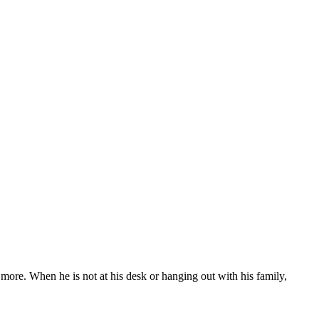
more. When he is not at his desk or hanging out with his family,