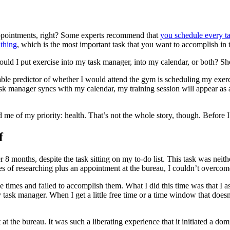
 appointments, right? Some experts recommend that
you schedule every ta
thing
, which is the most important task that you want to accomplish in
uld I put exercise into my task manager, into my calendar, or both? Shou
able predictor of whether I would attend the gym is scheduling my exerci
ask manager syncs with my calendar, my training session will appear as
 me of my priority: health. That’s not the whole story, though. Before I
f
r 8 months, despite the task sitting on my to-do list. This task was nei
s of researching plus an appointment at the bureau, I couldn’t overcom
le times and failed to accomplish them. What I did this time was that I a
task manager. When I get a little free time or a time window that does
at the bureau. It was such a liberating experience that it initiated a do