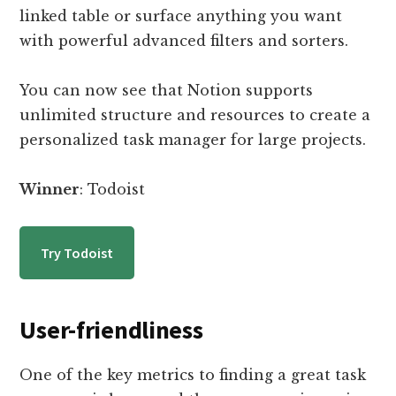
linked table or surface anything you want
with powerful advanced filters and sorters.
You can now see that Notion supports
unlimited structure and resources to create a
personalized task manager for large projects.
Winner
: Todoist
Try Todoist
User-friendliness
One of the key metrics to finding a great task