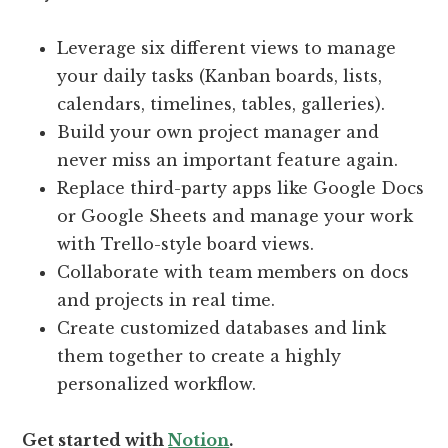
Leverage six different views to manage
your daily tasks (Kanban boards, lists,
calendars, timelines, tables, galleries).
Build your own project manager and
never miss an important feature again.
Replace third-party apps like Google Docs
or Google Sheets and manage your work
with Trello-style board views.
Collaborate with team members on docs
and projects in real time.
Create customized databases and link
them together to create a highly
personalized workflow.
Get started with
Notion
.