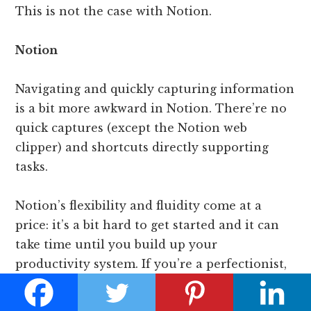
This is not the case with Notion.
Notion
Navigating and quickly capturing information
is a bit more awkward in Notion. There’re no
quick captures (except the Notion web
clipper) and shortcuts directly supporting
tasks.
Notion’s flexibility and fluidity come at a
price: it’s a bit hard to get started and it can
take time until you build up your
productivity system. If you’re a perfectionist,
you’d better find a template and work your
way up slowly.