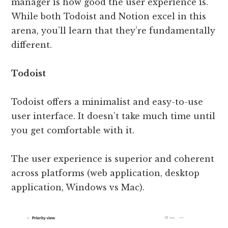
manager is how good the user experience is.
While both Todoist and Notion excel in this
arena, you’ll learn that they’re fundamentally
different.
Todoist
Todoist offers a minimalist and easy-to-use
user interface. It doesn’t take much time until
you get comfortable with it.
The user experience is superior and coherent
across platforms (web application, desktop
application, Windows vs Mac).