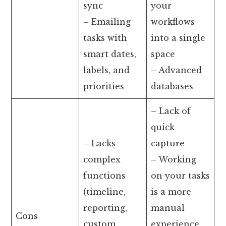
sync
your
– Emailing
workflows
tasks with
into a single
smart dates,
space
labels, and
– Advanced
priorities
databases
– Lack of
quick
– Lacks
capture
complex
– Working
functions
on your tasks
(timeline,
is a more
reporting,
manual
Cons
custom
experience