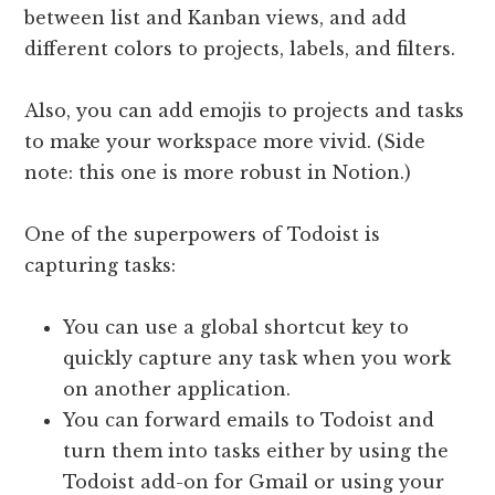
between list and Kanban views, and add
different colors to projects, labels, and filters.
Also, you can add emojis to projects and tasks
to make your workspace more vivid. (Side
note: this one is more robust in Notion.)
One of the superpowers of Todoist is
capturing tasks:
You can use a global shortcut key to
quickly capture any task when you work
on another application.
You can forward emails to Todoist and
turn them into tasks either by using the
Todoist add-on for Gmail or using your