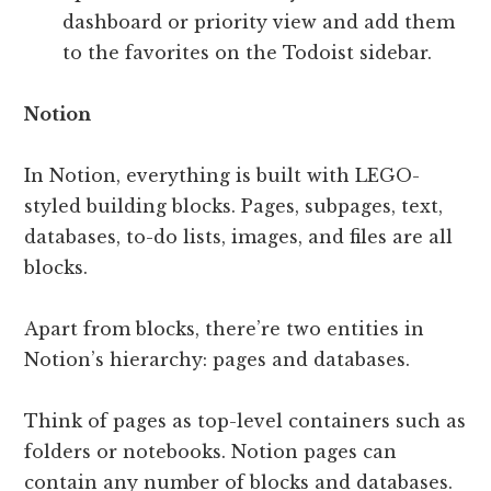
dashboard or priority view and add them
to the favorites on the Todoist sidebar.
Notion
In Notion, everything is built with LEGO-
styled building blocks. Pages, subpages, text,
databases, to-do lists, images, and files are all
blocks.
Apart from blocks, there’re two entities in
Notion’s hierarchy: pages and databases.
Think of pages as top-level containers such as
folders or notebooks. Notion pages can
contain any number of blocks and databases.