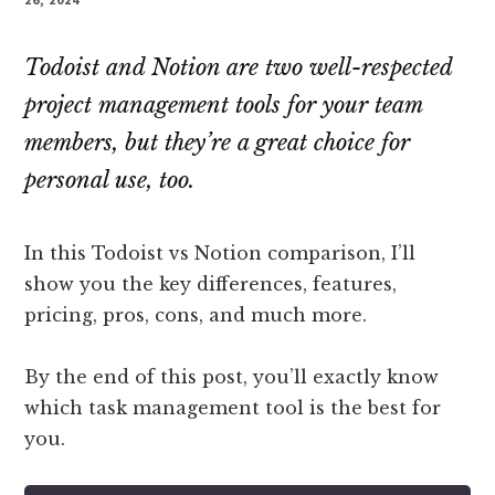
Todoist and Notion are two well-respected
project management tools for your team
members, but they’re a great choice for
personal use, too.
In this Todoist vs Notion comparison, I’ll
show you the key differences, features,
pricing, pros, cons, and much more.
By the end of this post, you’ll exactly know
which task management tool is the best for
you.