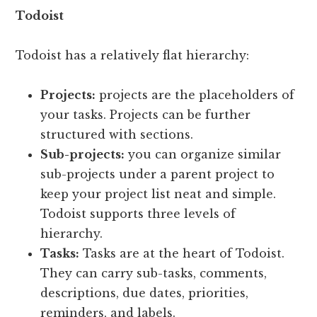
Todoist
Todoist has a relatively flat hierarchy:
Projects:
projects are the placeholders of
your tasks. Projects can be further
structured with sections.
Sub-projects:
you can organize similar
sub-projects under a parent project to
keep your project list neat and simple.
Todoist supports three levels of
hierarchy.
Tasks:
Tasks are at the heart of Todoist.
They can carry sub-tasks, comments,
descriptions, due dates, priorities,
reminders, and labels.