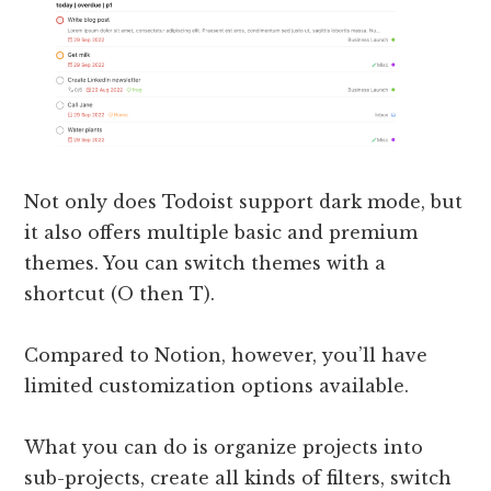
Not only does Todoist support dark mode, but
it also offers multiple basic and premium
themes. You can switch themes with a
shortcut (O then T).
Compared to Notion, however, you’ll have
limited customization options available.
What you can do is organize projects into
sub-projects, create all kinds of filters, switch