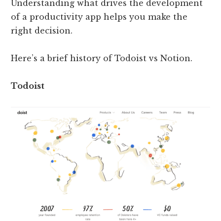
Understanding what drives the development
of a productivity app helps you make the
right decision.
Here’s a brief history of Todoist vs Notion.
Todoist