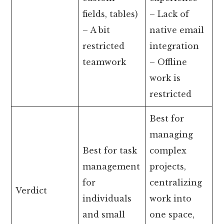
fields, tables)
– Lack of
– A bit
native email
restricted
integration
teamwork
– Offline
work is
restricted
Best for
managing
Best for task
complex
management
projects,
for
centralizing
Verdict
individuals
work into
and small
one space,