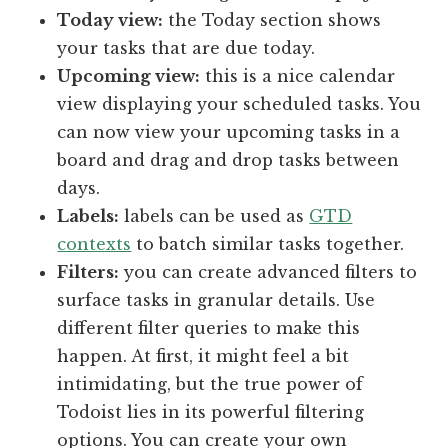
Today view:
the Today section shows
your tasks that are due today.
Upcoming view:
this is a nice calendar
view displaying your scheduled tasks. You
can now view your upcoming tasks in a
board and drag and drop tasks between
days.
Labels:
labels can be used as
GTD
contexts
to batch similar tasks together.
Filters:
you can create advanced filters to
surface tasks in granular details. Use
different filter queries to make this
happen. At first, it might feel a bit
intimidating, but the true power of
Todoist lies in its powerful filtering
options. You can create your own