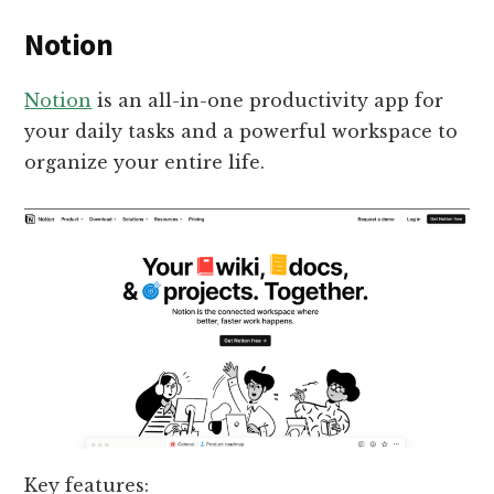
Notion
Notion
is an all-in-one productivity app for
your daily tasks and a powerful workspace to
organize your entire life.
Key features: