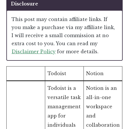
Disclosure
This post may contain affiliate links. If
you make a purchase via my affiliate link,
I will receive a small commission at no
extra cost to you. You can read my
Disclaimer Policy
for more details.
Todoist
Notion
Todoist is a
Notion is an
versatile task
all-in-one
management
workspace
app for
and
individuals
collaboration