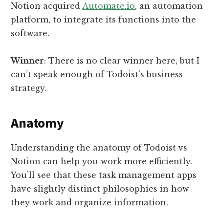
Notion acquired
Automate.io
, an automation
platform, to integrate its functions into the
software.
Winner
: There is no clear winner here, but I
can’t speak enough of Todoist’s business
strategy.
Anatomy
Understanding the anatomy of Todoist vs
Notion can help you work more efficiently.
You’ll see that these task management apps
have slightly distinct philosophies in how
they work and organize information.