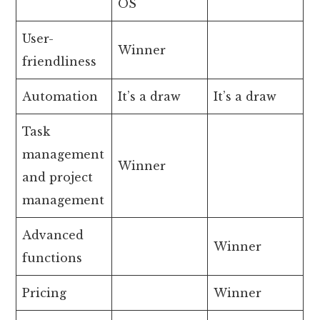
OS
User-
Winner
friendliness
Automation
It’s a draw
It’s a draw
Task
management
Winner
and project
management
Advanced
Winner
functions
Pricing
Winner