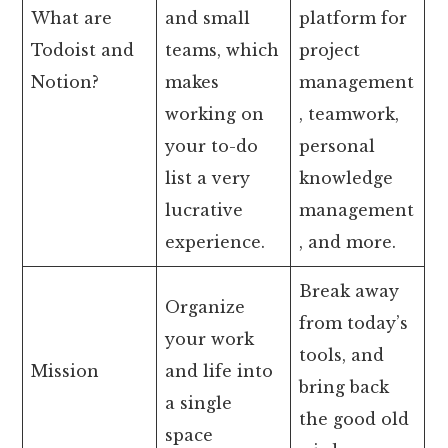
What are
and small
platform for
Todoist and
teams, which
project
Notion?
makes
management
working on
, teamwork,
your to-do
personal
list a very
knowledge
lucrative
management
experience.
, and more.
Break away
Organize
from today’s
your work
tools, and
Mission
and life into
bring back
a single
the good old
space