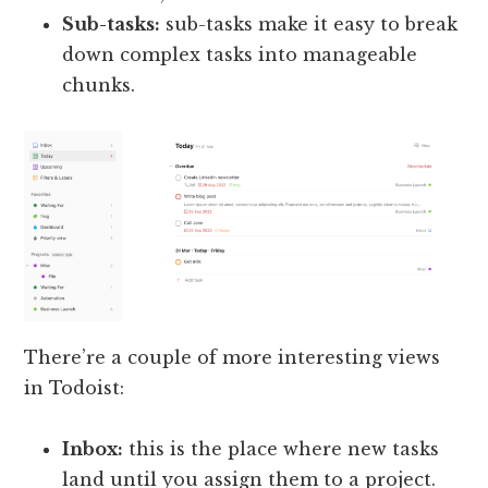
Sub-tasks:
sub-tasks make it easy to break
down complex tasks into manageable
chunks.
There’re a couple of more interesting views
in Todoist:
Inbox:
this is the place where new tasks
land until you assign them to a project.