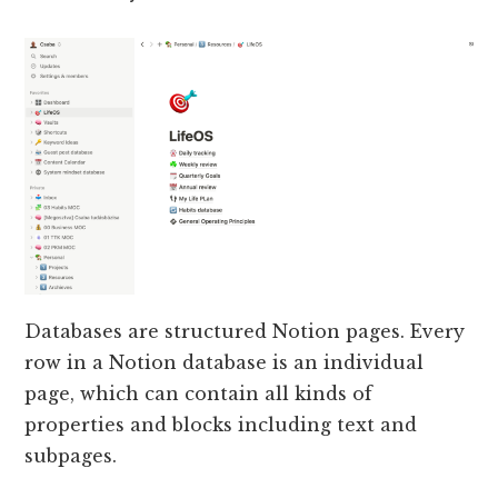
Databases are structured Notion pages. Every
row in a Notion database is an individual
page, which can contain all kinds of
properties and blocks including text and
subpages.