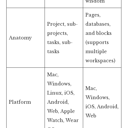
wisdom
Pages,
Project, sub-
databases,
projects,
and blocks
Anatomy
tasks, sub-
(supports
tasks
multiple
workspaces)
Mac,
Windows,
Mac,
Linux, iOS,
Windows,
Platform
Android,
iOS, Android,
Web, Apple
Web
Watch, Wear