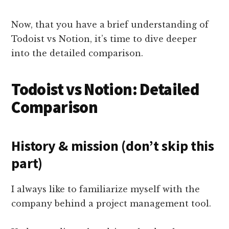
Now, that you have a brief understanding of
Todoist vs Notion, it’s time to dive deeper
into the detailed comparison.
Todoist vs Notion: Detailed
Comparison
History & mission (don’t skip this
part)
I always like to familiarize myself with the
company behind a project management tool.