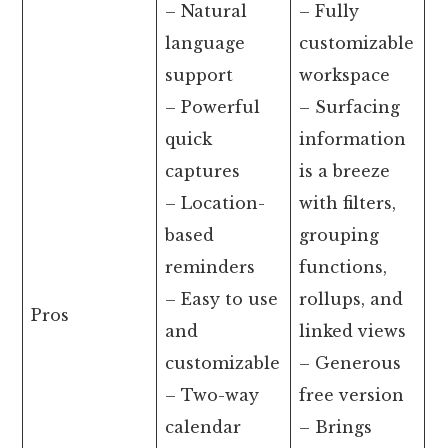
– Natural
– Fully
language
customizable
support
workspace
– Powerful
– Surfacing
quick
information
captures
is a breeze
– Location-
with filters,
based
grouping
reminders
functions,
– Easy to use
rollups, and
Pros
and
linked views
customizable
– Generous
– Two-way
free version
calendar
– Brings