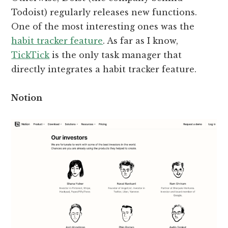
Todoist) regularly releases new functions.
One of the most interesting ones was the
habit tracker feature
. As far as I know,
TickTick
is the only task manager that
directly integrates a habit tracker feature.
Notion