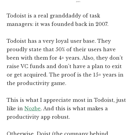
Todoist is a real granddaddy of task
managers: it was founded back in 2007.
Todoist has a very loyal user base. They
proudly state that 50% of their users have
been with them for 4+ years. Also, they don’t
raise VC funds and don’t have a plan to exit
or get acquired. The proof is the 15+ years in
the productivity game.
This is what I appreciate most in Todoist, just
like in
Nozbe
. And this is what makes a
productivity app robust.
Otherwise, Doist (the company behind