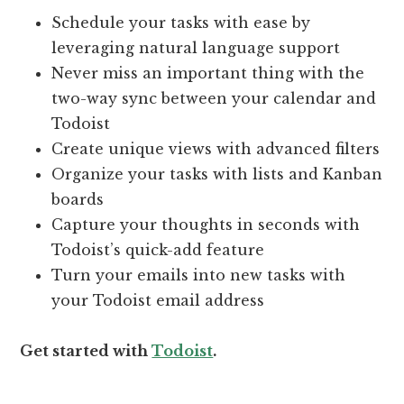
Schedule your tasks with ease by
leveraging natural language support
Never miss an important thing with the
two-way sync between your calendar and
Todoist
Create unique views with advanced filters
Organize your tasks with lists and Kanban
boards
Capture your thoughts in seconds with
Todoist’s quick-add feature
Turn your emails into new tasks with
your Todoist email address
Get started with
Todoist
.