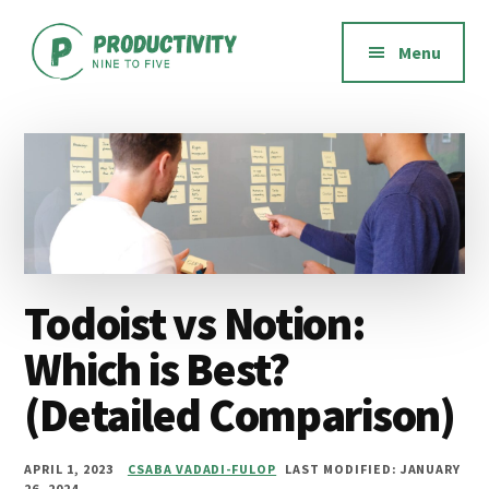
Additional
Skip
Skip
Skip
to
to
to
menu
Menu
main
primary
footer
content
sidebar
Productivity
Productivity
Nine
software,
to
methods,
Five
habits,
and
mindset
Todoist vs Notion:
Which is Best?
(Detailed Comparison)
APRIL 1, 2023
CSABA VADADI-FULOP
LAST MODIFIED: JANUARY
26, 2024