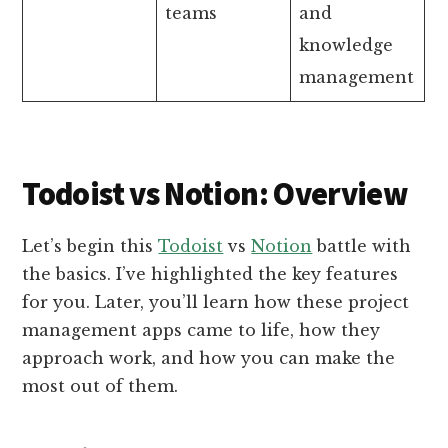
teams
and
knowledge
management
Todoist vs Notion: Overview
Let’s begin this
Todoist
vs
Notion
battle with
the basics. I’ve highlighted the key features
for you. Later, you’ll learn how these project
management apps came to life, how they
approach work, and how you can make the
most out of them.