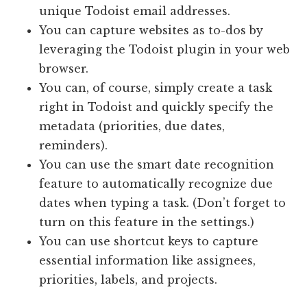
unique Todoist email addresses.
You can capture websites as to-dos by
leveraging the Todoist plugin in your web
browser.
You can, of course, simply create a task
right in Todoist and quickly specify the
metadata (priorities, due dates,
reminders).
You can use the smart date recognition
feature to automatically recognize due
dates when typing a task. (Don’t forget to
turn on this feature in the settings.)
You can use shortcut keys to capture
essential information like assignees,
priorities, labels, and projects.