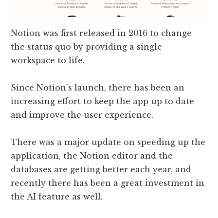
Notion was first released in 2016 to change
the status quo by providing a single
workspace to life.
Since Notion’s launch, there has been an
increasing effort to keep the app up to date
and improve the user experience.
There was a major update on speeding up the
application, the Notion editor and the
databases are getting better each year, and
recently there has been a great investment in
the AI feature as well.