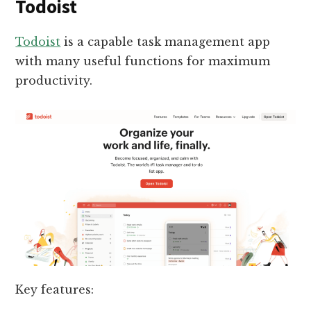
Todoist
Todoist
is a capable task management app
with many useful functions for maximum
productivity.
Key features: