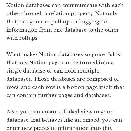
Notion databases can communicate with each
other through a relation property. Not only
that, but you can pull up and aggregate
information from one database to the other
with rollups.
What makes Notion databases so powerful is
that any Notion page can be turned into a
single database or can hold multiple
databases. Those databases are composed of
rows, and each row is a Notion page itself that
can contain further pages and databases.
Also, you can create a linked view to your
database that behaves like an embed: you can
enter new pieces of information into this